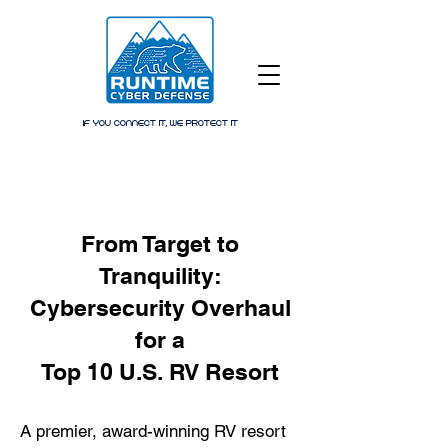
IF YOU CONNECT IT, WE PROTECT IT
From Target to
Tranquility:
Cybersecurity Overhaul
for a
Top 10 U.S. RV Resort
A premier, award-winning RV resort