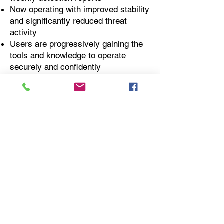
Now operating with improved stability
and significantly reduced threat
activity
Users are progressively gaining the
tools and knowledge to operate
securely and confidently
Modern cloud and identity systems
are setting the foundation for scalable
growth and resilience
📩 Need to modernize your
hospitality IT infrastructure?
Contact:
info@runtimecyber.com
or
623-777-9242
“IF YOU CONNECT IT, WE
PROTECT IT.”