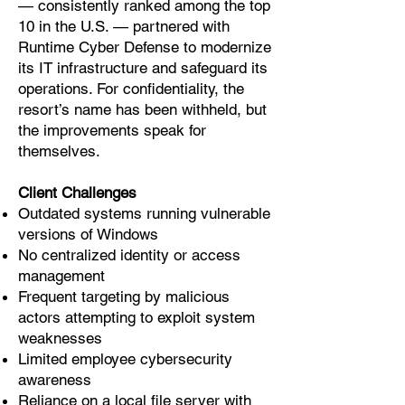
— consistently ranked among the top
10 in the U.S. — partnered with
Runtime Cyber Defense to modernize
its IT infrastructure and safeguard its
operations. For confidentiality, the
resort’s name has been withheld, but
the improvements speak for
themselves.
Client Challenges
Outdated systems running vulnerable
versions of Windows
No centralized identity or access
management
Frequent targeting by malicious
actors attempting to exploit system
weaknesses
Limited employee cybersecurity
awareness
Reliance on a local file server with