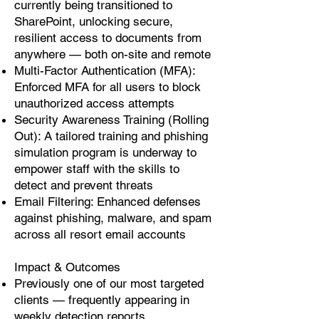
currently being transitioned to
SharePoint, unlocking secure,
resilient access to documents from
anywhere — both on-site and remote
Multi-Factor Authentication (MFA):
Enforced MFA for all users to block
unauthorized access attempts
Security Awareness Training (Rolling
Out): A tailored training and phishing
simulation program is underway to
empower staff with the skills to
detect and prevent threats
Email Filtering: Enhanced defenses
against phishing, malware, and spam
across all resort email accounts
Impact & Outcomes
Previously one of our most targeted
clients — frequently appearing in
weekly detection reports