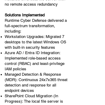
no remote access redundancy
Solutions Implemented
Runtime Cyber Defense delivered a
full-spectrum transformation,
including:
Workstation Upgrades: Migrated 7
desktops to the latest Windows OS
with built-in security features
Azure AD / Entra ID Integration:
Implemented role-based access
control (RBAC) and least-privilege
IAM policies
Managed Detection & Response
(MDR): Continuous 24x7x365 threat
detection and response for all
endpoint devices
SharePoint Cloud Migration (In
Progress): The local file server is