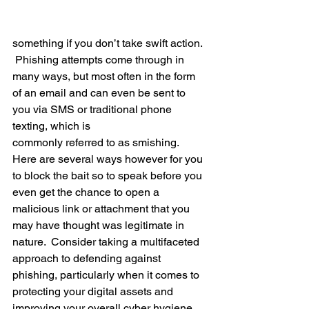
something if you don’t take swift action.  
 Phishing attempts come through in 
many ways, but most often in the form 
of an email and can even be sent to 
you via SMS or traditional phone 
texting, which is 
commonly referred to as smishing.   
Here are several ways however for you 
to block the bait so to speak before you 
even get the chance to open a 
malicious link or attachment that you 
may have thought was legitimate in 
nature.  Consider taking a multifaceted 
approach to defending against 
phishing, particularly when it comes to 
protecting your digital assets and 
improving your overall cyber hygiene.  