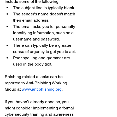
include some of the following:
The subject line is typically blank.
The sender's name doesn't match 
their email address.
The email asks you for personally 
identifying information, such as a 
username and password.
There can typically be a greater 
sense of urgency to get you to act.
Poor spelling and grammar are 
used in the body text.
Phishing related attacks can be 
reported to Anti-Phishing Working 
Group at 
www.antiphishing.org
. 
If you haven’t already done so, you 
might consider implementing a formal 
cybersecurity training and awareness 