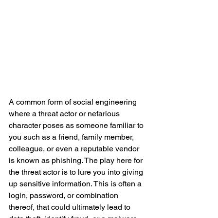
A common form of social engineering 
where a threat actor or nefarious 
character poses as someone familiar to 
you such as a friend, family member, 
colleague, or even a reputable vendor 
is known as phishing. The play here for 
the threat actor is to lure you into giving 
up sensitive information. This is often a 
login, password, or combination 
thereof, that could ultimately lead to 