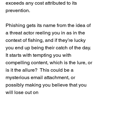
exceeds any cost attributed to its 
prevention.   
Phishing gets its name from the idea of 
a threat actor reeling you in as in the 
context of fishing, and if they’re lucky 
you end up being their catch of the day.  
It starts with tempting you with 
compelling content, which is the lure, or 
is it the allure?  This could be a 
mysterious email attachment, or 
possibly making you believe that you 
will lose out on 