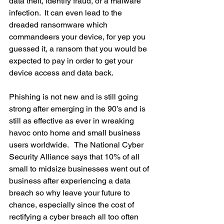
data theft, identify fraud, or a malware 
infection.  It can even lead to the 
dreaded ransomware which 
commandeers your device, for yep you 
guessed it, a ransom that you would be 
expected to pay in order to get your 
device access and data back.  
Phishing is not new and is still going 
strong after emerging in the 90’s and is 
still as effective as ever in wreaking 
havoc onto home and small business 
users worldwide.   The National Cyber 
Security Alliance says that 10% of all 
small to midsize businesses went out of 
business after experiencing a data 
breach so why leave your future to 
chance, especially since the cost of 
rectifying a cyber breach all too often 