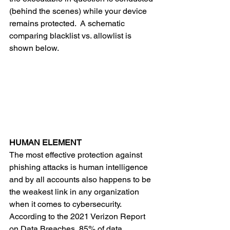
(behind the scenes) while your device 
remains protected.  A schematic 
comparing blacklist vs. allowlist is 
shown below. 
HUMAN ELEMENT
The most effective protection against 
phishing attacks is human intelligence 
and by all accounts also happens to be 
the weakest link in any organization 
when it comes to cybersecurity.  
According to the 2021 Verizon Report 
on Data Breaches, 85% of data 