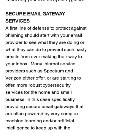
SECURE EMAIL GATEWAY 
SERVICES
A first line of defense to protect against 
phishing should start with your email 
provider to see what they are doing or 
what they can do to prevent such nasty 
emails from ever making their way to 
your inbox.  Many Internet service 
providers such as Spectrum and 
Verizon either offer, or are starting to 
offer, more robust cybersecurity 
services for the home and small 
business. In this case specifically 
providing secure email gateways that 
are often powered by very complex 
machine learning and/or artificial 
intelligence to keep up with the 