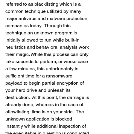
referred to as blacklisting which is a 
common technique utilized by many 
major antivirus and malware protection 
companies today.  Through this 
technique an unknown program is 
initially allowed to run while built-in 
heuristics and behavioral analysis work 
their magic. While this process can only 
take seconds to perform, or worse case 
a few minutes, this unfortunately is 
sufficient time for a ransomware 
payload to begin partial encryption of 
your hard drive and unleash its 
destruction.  At this point, the damage is 
already done, whereas in the case of 
allowlisting, time is on your side.  The 
unknown application is blocked 
instantly while additional inspection of 
the executable in question is conducted 