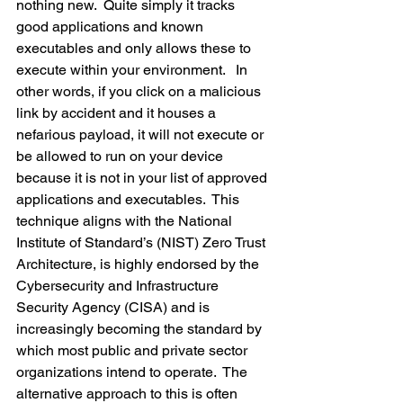
nothing new.  Quite simply it tracks 
good applications and known 
executables and only allows these to 
execute within your environment.   In 
other words, if you click on a malicious 
link by accident and it houses a 
nefarious payload, it will not execute or 
be allowed to run on your device 
because it is not in your list of approved 
applications and executables.  This 
technique aligns with the National 
Institute of Standard’s (NIST) Zero Trust 
Architecture, is highly endorsed by the 
Cybersecurity and Infrastructure 
Security Agency (CISA) and is 
increasingly becoming the standard by 
which most public and private sector 
organizations intend to operate.  The 
alternative approach to this is often 