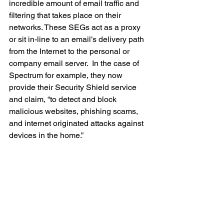
incredible amount of email traffic and 
filtering that takes place on their 
networks. These SEGs act as a proxy 
or sit in-line to an email’s delivery path 
from the Internet to the personal or 
company email server.  In the case of 
Spectrum for example, they now 
provide their Security Shield service 
and claim, “to detect and block 
malicious websites, phishing scams, 
and internet originated attacks against 
devices in the home.”  