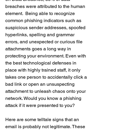
breaches were attributed to the human 
element.  Being able to recognize 
common phishing indicators such as 
suspicious sender addresses, spoofed 
hyperlinks, spelling and grammar 
errors, and unexpected or curious file 
attachments goes a long way in 
protecting your environment. Even with 
the best technological defenses in 
place with highly trained staff, it only 
takes one person to accidentally click a 
bad link or open an unsuspecting 
attachment to unleash chaos onto your 
network. Would you know a phishing 
attack if it were presented to you? 
Here are some telltale signs that an 
email is probably not legitimate. These 