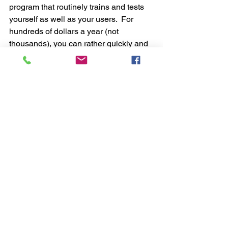
program that routinely trains and tests 
yourself as well as your users.  For 
hundreds of dollars a year (not 
thousands), you can rather quickly and 
easily implement an online training 
program. An effective training program 
significantly raises awareness to 
phishing, improves your organizational 
cyber hygiene while achieving a more 
desirable response from your 
employees.  Many training programs 
include phishing simulation built right 
into the training tool to test your users’ 
knowledge base randomly and 
routinely for as much as needed over 
the course of a year.  This is a critical 
element when it comes to creating an 
effective cybersecurity culture within 
your organization.  Ultimately, you want 