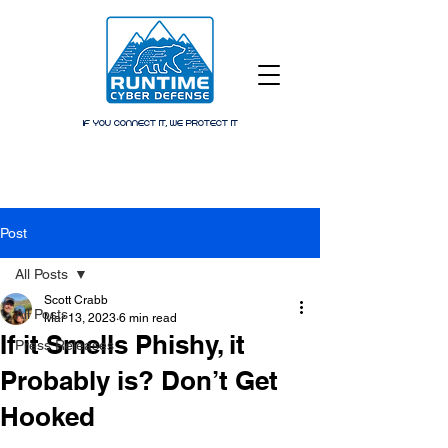
IF YOU CONNECT IT, WE PROTECT IT
Post
All Posts
Scott Crabb
All Posts
Mar 13, 2023
6 min read
If it Smells Phishy, it
Press Releases
Probably is? Don’t Get
Hooked