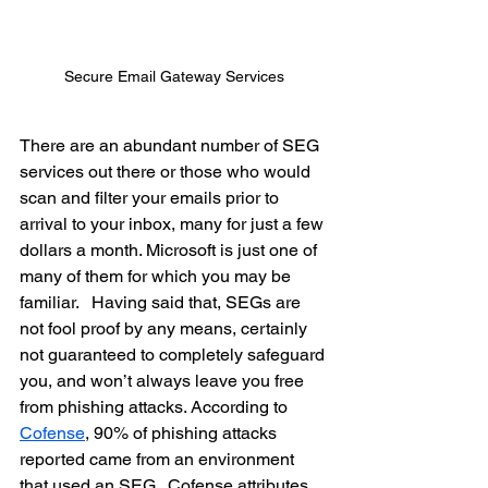
Secure Email Gateway Services
There are an abundant number of SEG 
services out there or those who would 
scan and filter your emails prior to 
arrival to your inbox, many for just a few 
dollars a month. Microsoft is just one of 
many of them for which you may be 
familiar.   Having said that, SEGs are 
not fool proof by any means, certainly 
not guaranteed to completely safeguard 
you, and won’t always leave you free 
from phishing attacks. According to 
Cofense
, 90% of phishing attacks 
reported came from an environment 
that used an SEG.  Cofense attributes 