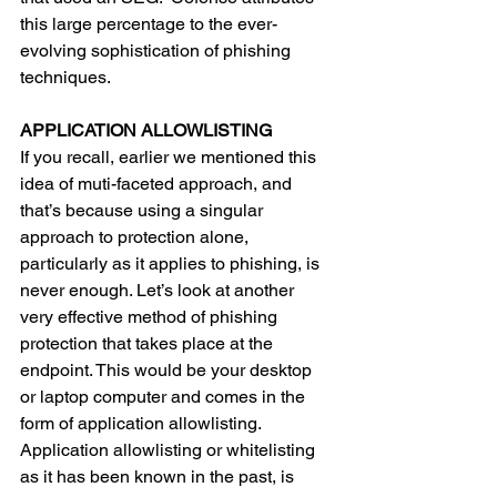
this large percentage to the ever-
evolving sophistication of phishing 
techniques.  
APPLICATION ALLOWLISTING 
If you recall, earlier we mentioned this 
idea of muti-faceted approach, and 
that’s because using a singular 
approach to protection alone, 
particularly as it applies to phishing, is 
never enough. Let’s look at another 
very effective method of phishing 
protection that takes place at the 
endpoint. This would be your desktop 
or laptop computer and comes in the 
form of application allowlisting. 
Application allowlisting or whitelisting 
as it has been known in the past, is 